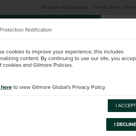
Register as Candidate
Certification
Event
Protection Notification
e cookies to improve your experience; this includes
nalizing content. By continuing to use our site, you accep
KORN FERRY LEADERSHIP ARCHITECT™
TALE
f cookies and Gilmore Policies.
 here
to view Gilmore Global's Privacy Policy
QUANTITY
I ACCEPT
I DECLINE