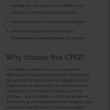
colleagues – become more confident and
effective in their coaching techniques
build ‘best practice’ in delivering feedback
help line managers to have effective
development and performance discussions.
Why choose this CPQ?
The ability to coach others can make all the
difference to the success of a team. This tool has
the potential to build coaching capability in your
organization at many levels. It’s also the perfect
introduction to tools and ideas that can help
coaches – and coachees – in their development.
The coaching process questionnaire is quick, easy
to use and cost effective. It enables managers,