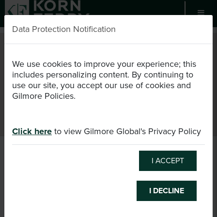
Data Protection Notification
EN
USD
We use cookies to improve your experience; this
includes personalizing content. By continuing to
use our site, you accept our use of cookies and
Register as Candidate
Certification
Events
Gilmore Policies.
Consultant Directory
Login
Cart (0/0)
Click here
to view Gilmore Global's Privacy Policy
I ACCEPT
I DECLINE