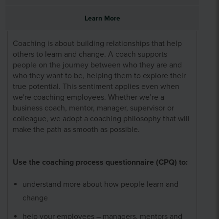
Learn More
Coaching is about building relationships that help
others to learn and change. A coach supports
people on the journey between who they are and
who they want to be, helping them to explore their
true potential. This sentiment applies even when
we're coaching employees. Whether we’re a
business coach, mentor, manager, supervisor or
colleague, we adopt a coaching philosophy that will
make the path as smooth as possible.
Use the coaching process questionnaire (CPQ) to:
understand more about how people learn and
change
help your employees – managers, mentors and