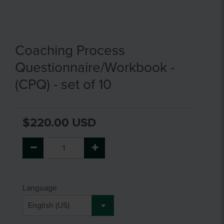
Coaching Process
Questionnaire/Workbook -
(CPQ) - set of 10
$220.00 USD
Language