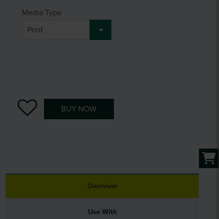
Media Type
BUY NOW
Overview
Use With