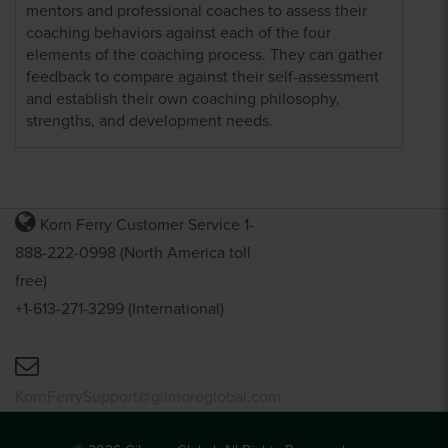
mentors and professional coaches to assess their
coaching behaviors against each of the four
elements of the coaching process. They can gather
feedback to compare against their self-assessment
and establish their own coaching philosophy,
strengths, and development needs.
Korn Ferry Customer Service 1-
888-222-0998 (North America toll
free)
+1-613-271-3299 (International)
KornFerrySupport@gilmoreglobal.com