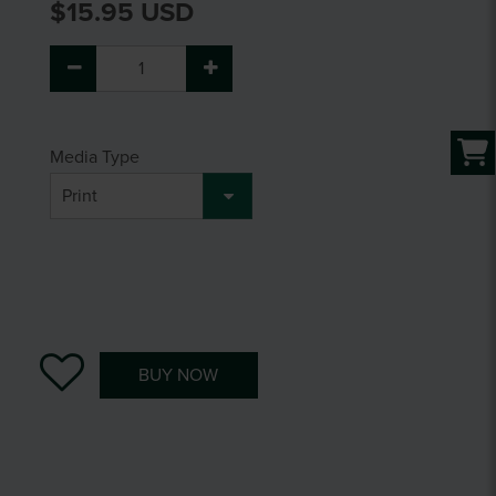
$15.95 USD
Media Type
BUY NOW