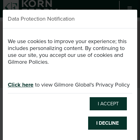
Data Protection Notification
EN
USD
We use cookies to improve your experience; this
includes personalizing content. By continuing to
use our site, you accept our use of cookies and
Register as Candidate
Certification
Events
Gilmore Policies.
Consultant Directory
Login
Cart (0/0)
Click here
to view Gilmore Global's Privacy Policy
I ACCEPT
I DECLINE