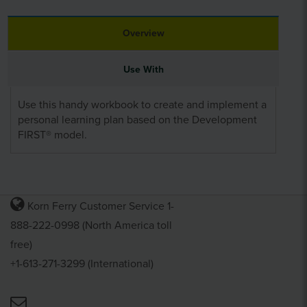
Overview
Use With
Use this handy workbook to create and implement a
personal learning plan based on the Development
FIRST® model.
Korn Ferry Customer Service 1-
888-222-0998 (North America toll
free)
+1-613-271-3299 (International)