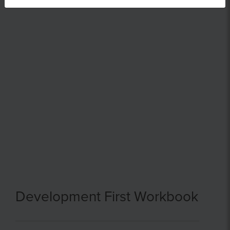
Development First Workbook